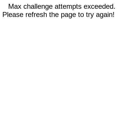
Max challenge attempts exceeded.
Please refresh the page to try again!