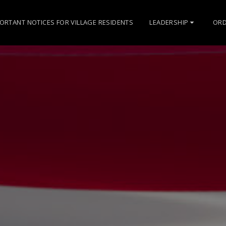
ORTANT NOTICES FOR VILLAGE RESIDENTS
LEADERSHIP
ORD