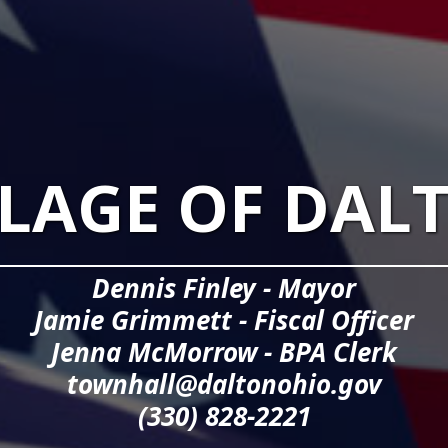
LLAGE OF DAL
Dennis Finley - Mayor
Jamie Grimmett - Fiscal Officer
Jenna McMorrow - BPA Clerk
townhall@daltonohio.gov
(330) 828-2221