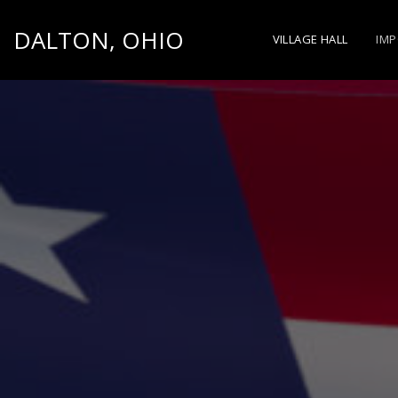
DALTON, OHIO
VILLAGE HALL
IMP