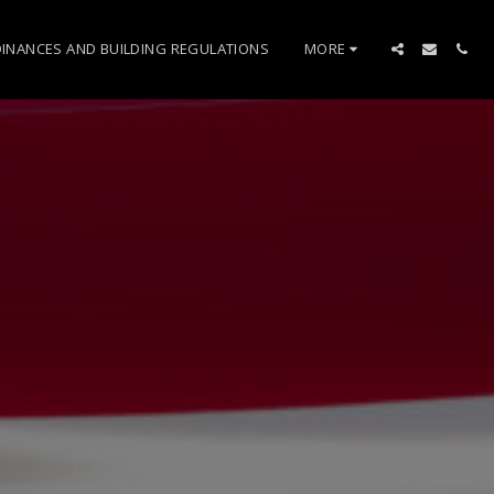
INANCES AND BUILDING REGULATIONS
MORE