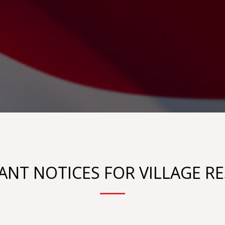
NT NOTICES FOR VILLAGE R