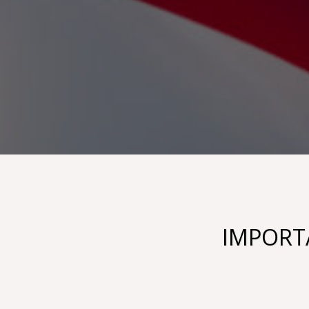
IMPORTA