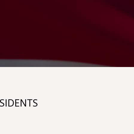
ESIDENTS