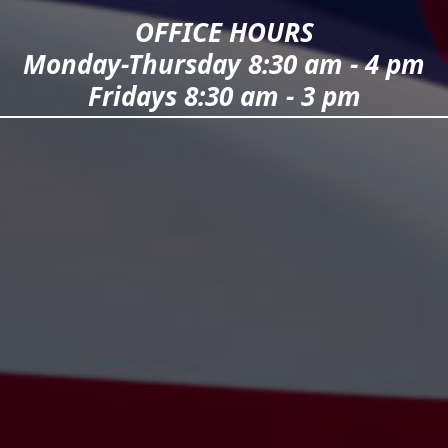
OFFICE HOURS
Monday-Thursday 8:30 am - 4 pm
Fridays 8:30 am - 3 pm