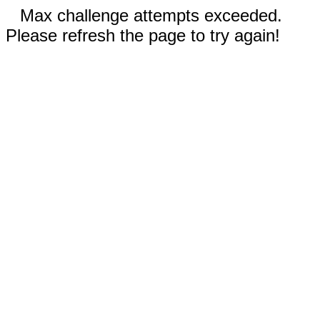
Max challenge attempts exceeded.
Please refresh the page to try again!